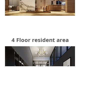
4 Floor resident area