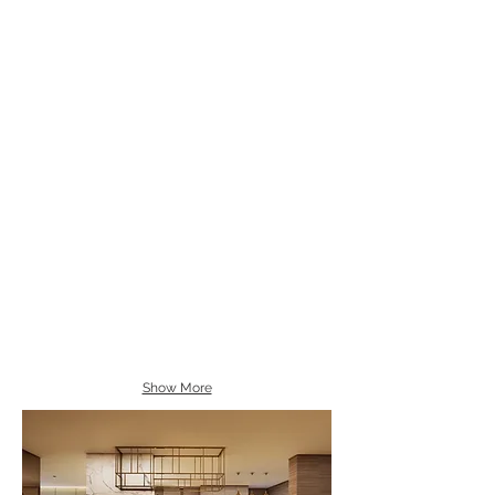
Show More