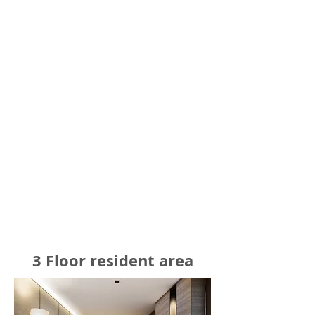
3 Floor resident area