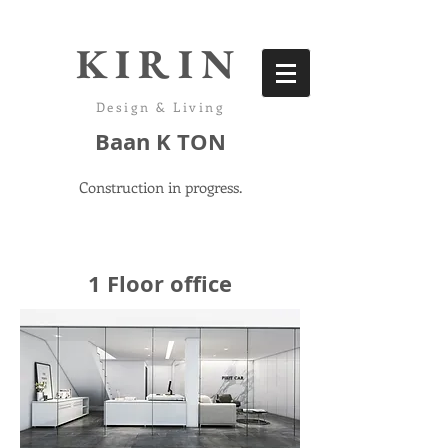
KIRIN
Design & Living
Baan K TON
Construction in progress.
1 Floor office