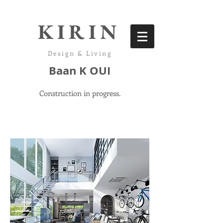
KIRIN
Design & Living
Baan K OUI
Construction in progress.